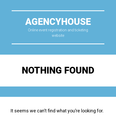
AGENCYHOUSE
Online event registration and ticketing
website
NOTHING FOUND
It seems we can’t find what you’re looking for.